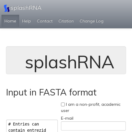
splashRNA
Home
Help
Contact
Citation
Change Log
splashRNA
Input in FASTA format
I am a non-profit, academic
user
E-mail