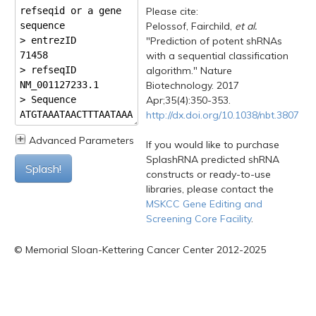
Please cite:
Pelossof, Fairchild,
et al.
"Prediction of potent shRNAs
with a sequential classification
algorithm." Nature
Biotechnology. 2017
Apr;35(4):350-353.
http://dx.doi.org/10.1038/nbt.3807
Advanced Parameters
If you would like to purchase
SplashRNA predicted shRNA
Splash!
constructs or ready-to-use
libraries, please contact the
MSKCC Gene Editing and
Screening Core Facility
.
© Memorial Sloan-Kettering Cancer Center 2012-2025